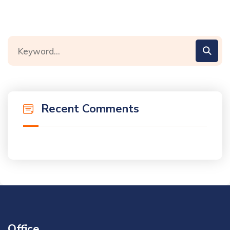
Recent Comments
Office