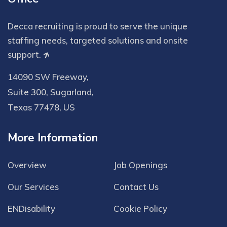
Decca recruiting is proud to serve the unique
staffing needs, targeted solutions and onsite
support.
14090 SW Freeway,
Suite 300, Sugarland,
Texas 77478, US
More Information
Overview
Job Openings
Our Services
Contact Us
ENDisability
Cookie Policy