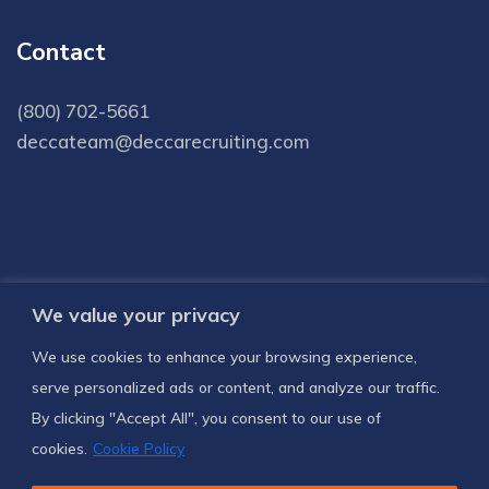
Contact
(800) 702-5661
deccateam@deccarecruiting.com
We value your privacy
Subscribe to receive latest news and
We use cookies to enhance your browsing experience,
notifications
serve personalized ads or content, and analyze our traffic.
By clicking "Accept All", you consent to our use of
SUBSCRIBE US
cookies.
Cookie Policy