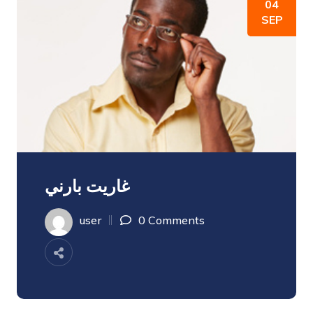
04
SEP
غاريت بارني
user
0 Comments