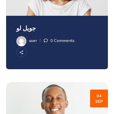
جويل لو
user
0 Comments
04
SEP