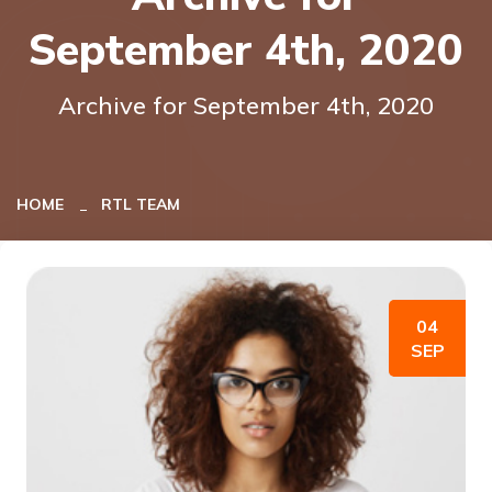
September 4th, 2020
Archive for September 4th, 2020
HOME
RTL TEAM
04
SEP