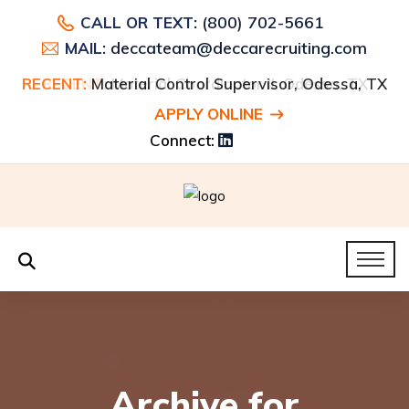
(800) 702-5661
CALL OR TEXT:
deccateam@deccarecruiting.com
MAIL:
RECENT:
Material Control Supervisor, Odessa, TX
APPLY ONLINE
Connect:
Archive for