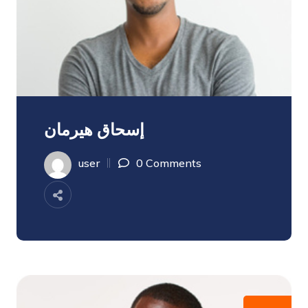
إسحاق هيرمان
user
0 Comments