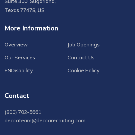
Suite 300, Sugarland,
Texas 77478, US
More Information
Overview
Job Openings
Our Services
Contact Us
ENDisability
Cookie Policy
Contact
(800) 702-5661
deccateam@deccarecruiting.com