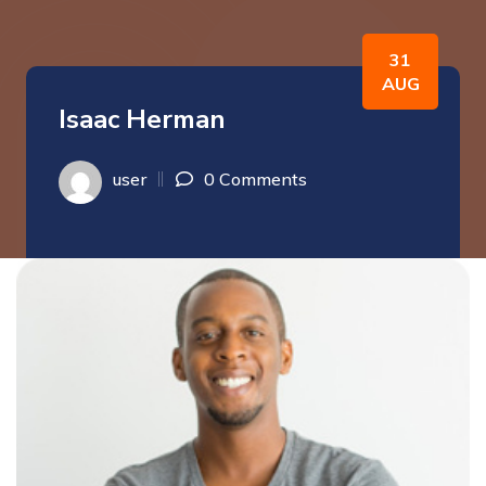
31
AUG
Isaac Herman
user
0 Comments