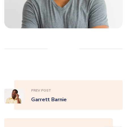
PREV POST
Garrett Barnie