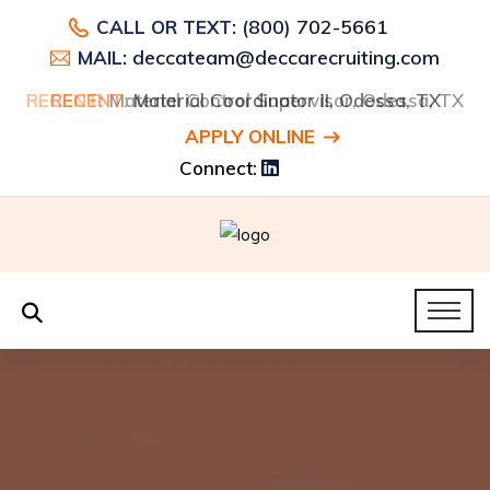
(800) 702-5661
CALL OR TEXT:
deccateam@deccarecruiting.com
MAIL:
RECENT:
RECENT:
Material Control Supervisor, Odessa, TX
Material Coordinator II, Odessa, TX
APPLY ONLINE
Connect: