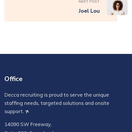
NEXT POST
Joel Lou
Office
Decca recruiting is proud to serve the unique
staffing needs, targeted solutions and onsite
support.
14090 SW Freeway,