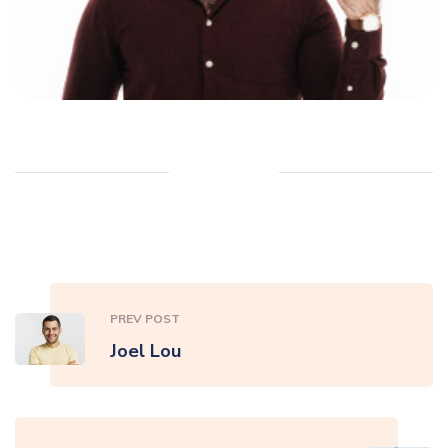
PREV POST
Joel Lou