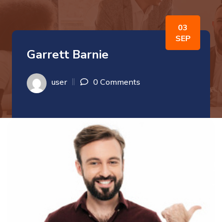
03
SEP
Garrett Barnie
user
0 Comments