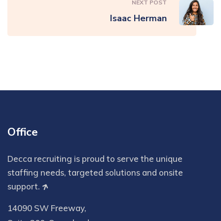
NEXT POST
Isaac Herman
Office
Decca recruiting is proud to serve the unique
staffing needs, targeted solutions and onsite
support.
14090 SW Freeway,