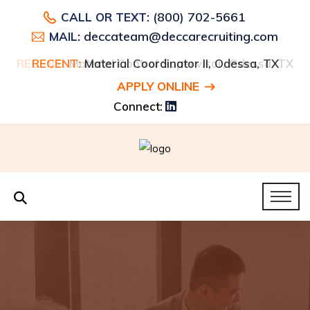
(800) 702-5661
CALL OR TEXT:
deccateam@deccarecruiting.com
MAIL:
RECENT:
RECENT:
Material Control Supervisor, Odessa, TX
Material Coordinator II, Odessa, TX
APPLY ONLINE
Connect: