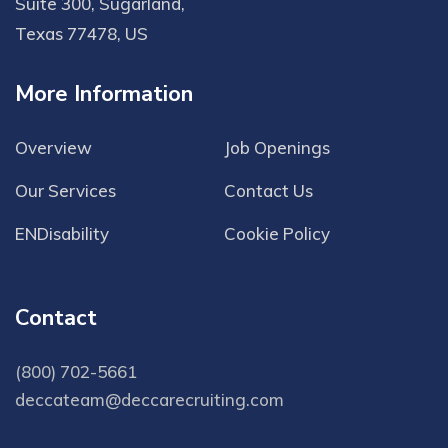
Suite 300, Sugarland,
Texas 77478, US
More Information
Overview
Job Openings
Our Services
Contact Us
ENDisability
Cookie Policy
Contact
(800) 702-5661
deccateam@deccarecruiting.com