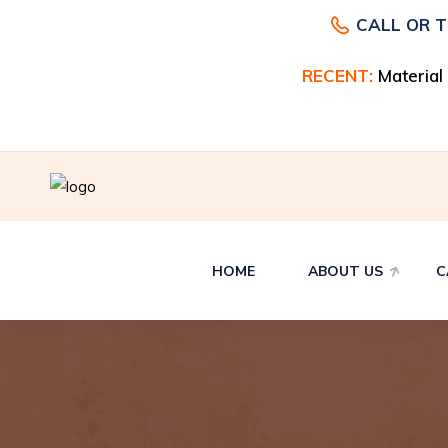
CALL OR 
RECENT:
RECENT:
Material
Material
HOME
ABOUT US
C