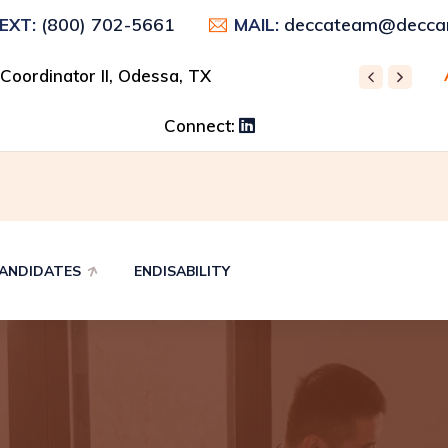
(800) 702-5661
deccateam@deccar
TEXT:
MAIL:
 Control Supervisor, Odessa, TX
 Coordinator II, Odessa, TX
REC
Connect:
ANDIDATES
ENDISABILITY