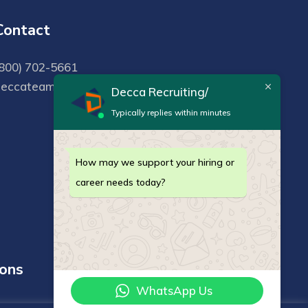
Contact
800) 702-5661
deccateam@deccarecruiting.com
Decca Recruiting/
Typically replies within minutes
How may we support your hiring or
career needs today?
ions
WhatsApp Us