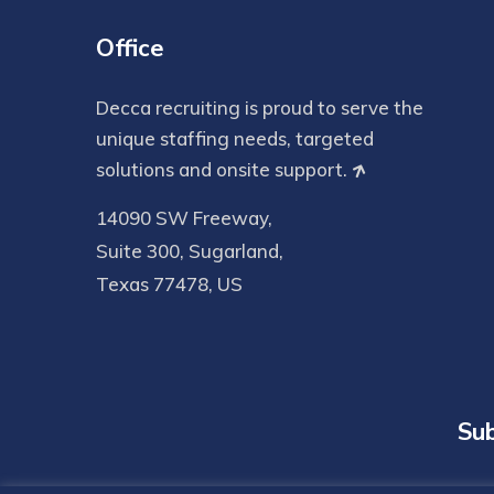
Office
Decca recruiting is proud to serve the
unique staffing needs, targeted
solutions and onsite support.
14090 SW Freeway,
Suite 300, Sugarland,
Texas 77478, US
Sub