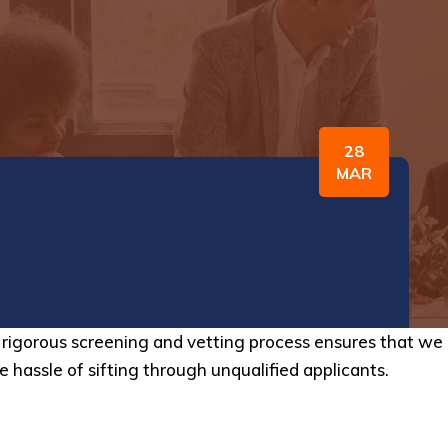
28
MAR
ur rigorous screening and vetting process ensures that w
e hassle of sifting through unqualified applicants.