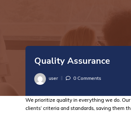
Quality Assurance
user
0 Comments
We prioritize quality in everything we do. O
clients’ criteria and standards, saving them th