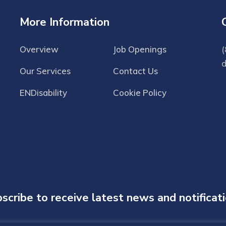
More Information
Overview
Job Openings
(
Our Services
Contact Us
ENDisability
Cookie Policy
scribe to receive latest news and notificat