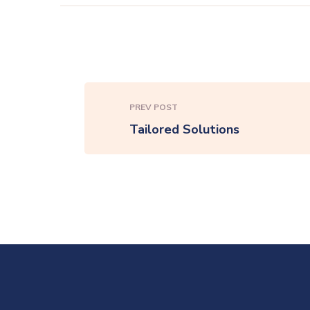
PREV POST
Tailored Solutions