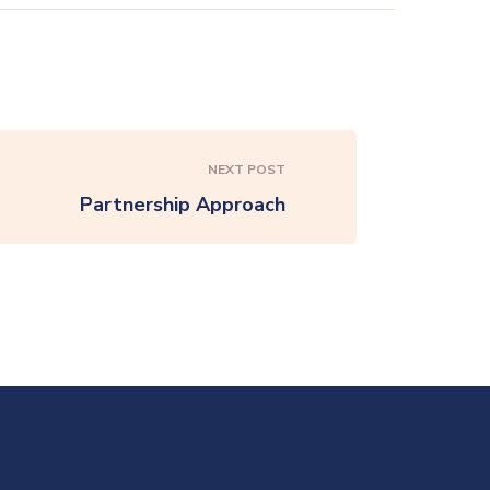
NEXT POST
Partnership Approach