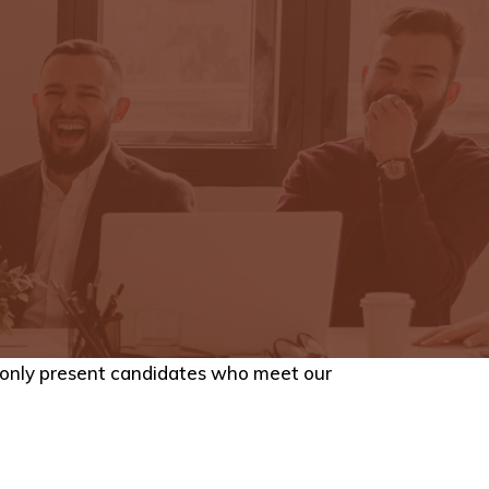
e only present candidates who meet our