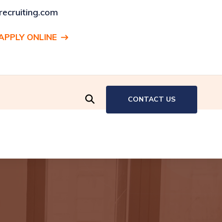
ecruiting.com
APPLY ONLINE
ENT:
Production Associate, Hartford, CT
CONTACT US