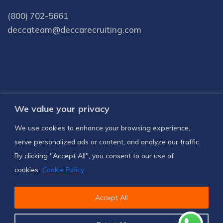
(800) 702-5661
deccateam@deccarecruiting.com
We value your privacy
Subscribe to receive latest news and
We use cookies to enhance your browsing experience,
notifications
serve personalized ads or content, and analyze our traffic.
By clicking "Accept All", you consent to our use of
SUBSCRIBE US
cookies.
Cookie Policy
Accept All
© 2024
Decca Recruiting
, All Rights Reserved.
Privacy Policy
Terms & Conditions