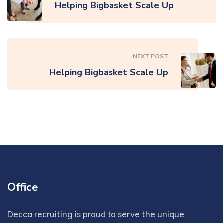
Helping Bigbasket Scale Up
NEXT POST
Helping Bigbasket Scale Up
Office
Decca recruiting is proud to serve the unique