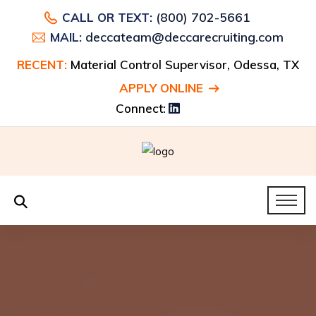
(800) 702-5661
CALL OR TEXT:
deccateam@deccarecruiting.com
MAIL:
RECENT:
Material Control Supervisor, Odessa, TX
APPLY ONLINE
Connect: