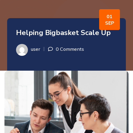
01
SEP
Helping Bigbasket Scale Up
user
0 Comments