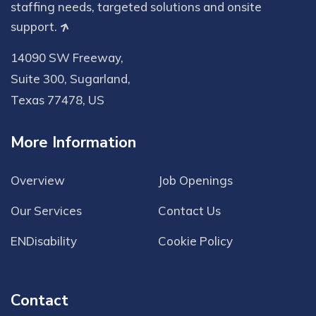
staffing needs, targeted solutions and onsite
support.
14090 SW Freeway,
Suite 300, Sugarland,
Texas 77478, US
More Information
Overview
Job Openings
Our Services
Contact Us
ENDisability
Cookie Policy
Contact