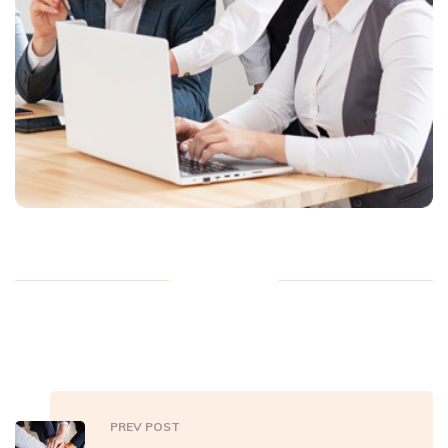
PREV POST