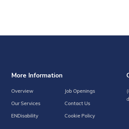
More Information
Overview
Job Openings
(
Our Services
Contact Us
ENDisability
Cookie Policy