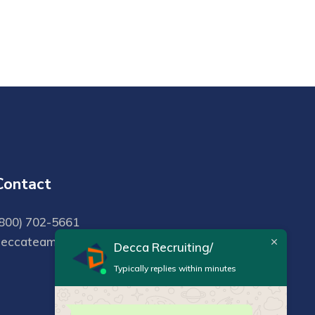
Contact
800) 702-5661
deccateam@deccarecruiting.com
Decca Recruiting/
Typically replies within minutes