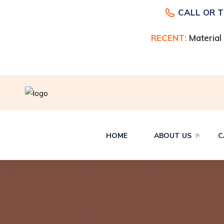
CALL OR 
I, Odessa, TX
RECENT:
Material
HOME
ABOUT US
C