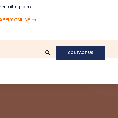
ecruiting.com
APPLY ONLINE
ENT:
Production Associate, Hartford, CT
CONTACT US