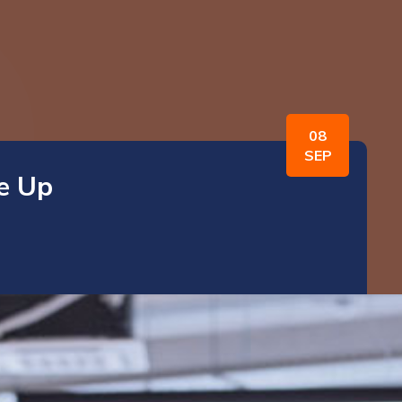
08
SEP
e Up