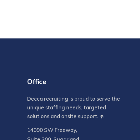
Office
Decca recruiting is proud to serve the
unique staffing needs, targeted
solutions and onsite support.
14090 SW Freeway,
Suite 300, Sugarland,