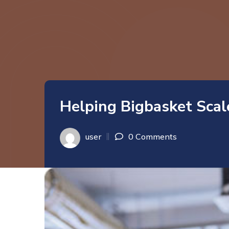
Helping Bigbasket Scal
user
0 Comments