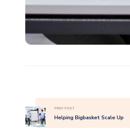
PREV POST
Helping Bigbasket Scale Up