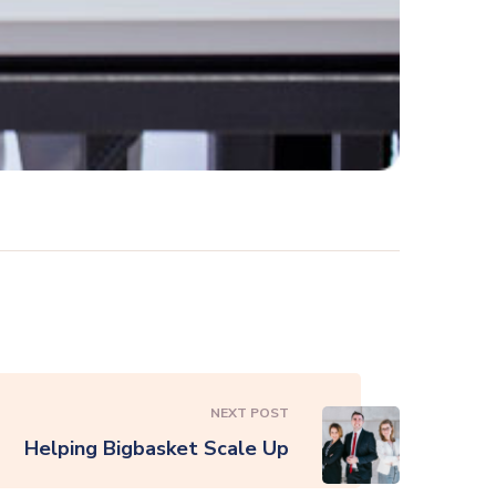
NEXT POST
Helping Bigbasket Scale Up