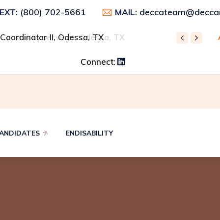
(800) 702-5661
deccateam@deccar
TEXT:
MAIL:
 Control Supervisor, Odessa, TX
REC
Connect:
ANDIDATES
ENDISABILITY