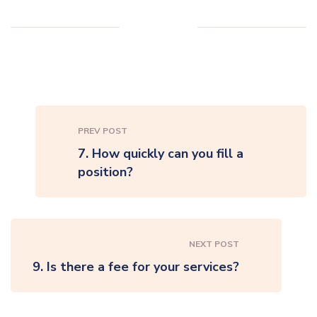
PREV POST
7. How quickly can you fill a
position?
NEXT POST
9. Is there a fee for your services?