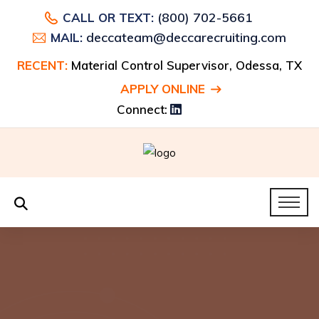
(800) 702-5661
CALL OR TEXT:
deccateam@deccarecruiting.com
MAIL:
RECENT:
Material Control Supervisor, Odessa, TX
APPLY ONLINE
Connect: