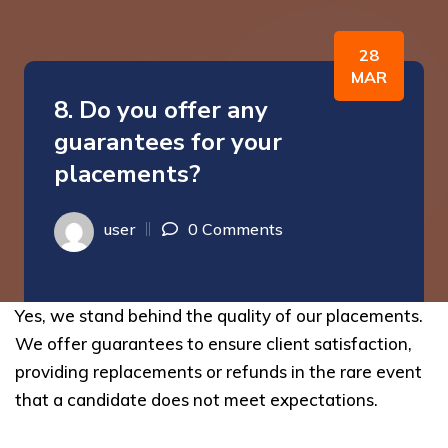
28
MAR
8. Do you offer any
guarantees for your
placements?
user
0 Comments
Yes, we stand behind the quality of our placements.
We offer guarantees to ensure client satisfaction,
providing replacements or refunds in the rare event
that a candidate does not meet expectations.