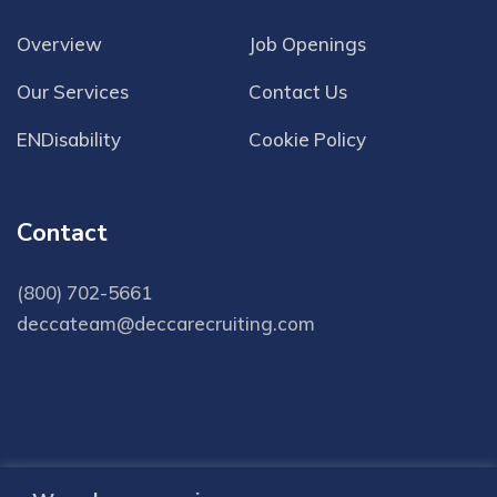
Overview
Job Openings
Our Services
Contact Us
ENDisability
Cookie Policy
Contact
(800) 702-5661
deccateam@deccarecruiting.com