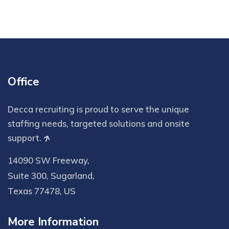
Office
Decca recruiting is proud to serve the unique
staffing needs, targeted solutions and onsite
support.
14090 SW Freeway,
Suite 300, Sugarland,
Texas 77478, US
More Information