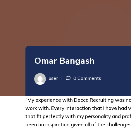
Omar Bangash
user
0 Comments
“My experience with Decca Recruiting was no
work with. Every interaction that I have had 
that fit perfectly with my personality and p
been an inspiration given all of the challenge