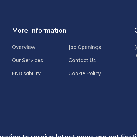
More Information
Overview
Job Openings
(
Our Services
Contact Us
ENDisability
Cookie Policy