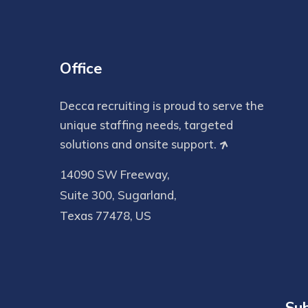
Office
Decca recruiting is proud to serve the
unique staffing needs, targeted
solutions and onsite support.
14090 SW Freeway,
Suite 300, Sugarland,
Texas 77478, US