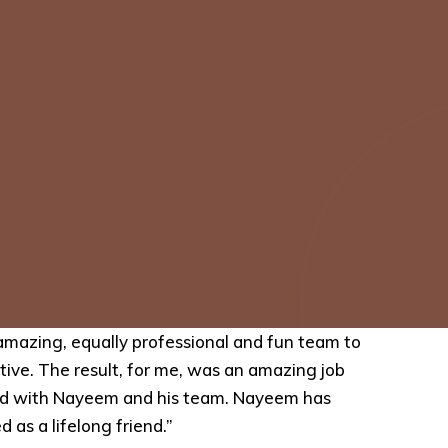
mazing, equally professional and fun team to
tive. The result, for me, was an amazing job
rked with Nayeem and his team. Nayeem has
 as a lifelong friend.”