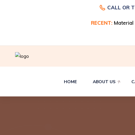
CALL OR 
RECENT:
RECENT:
Material
Material
HOME
ABOUT US
C