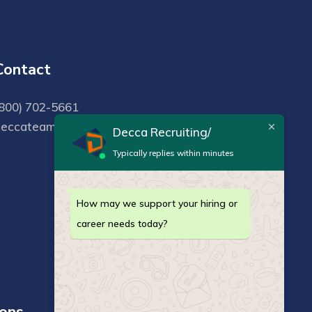
Contact
800) 702-5661
deccateam@deccarecruiting.com
Decca Recruiting/
Typically replies within minutes
How may we support your hiring or
career needs today?