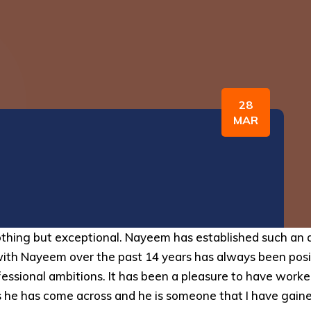
28
MAR
thing but exceptional. Nayeem has established such an a
with Nayeem over the past 14 years has always been posi
rofessional ambitions. It has been a pleasure to have wo
s he has come across and he is someone that I have gained