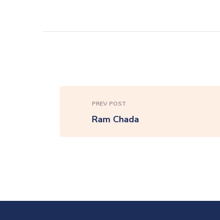
PREV POST
Ram Chada