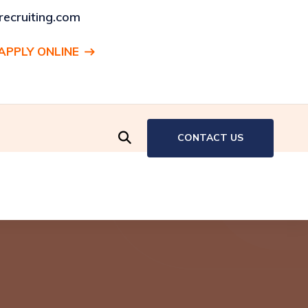
ecruiting.com
APPLY ONLINE
ENT:
Production Associate, Hartford, CT
CONTACT US