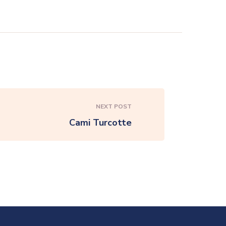
NEXT POST
Cami Turcotte