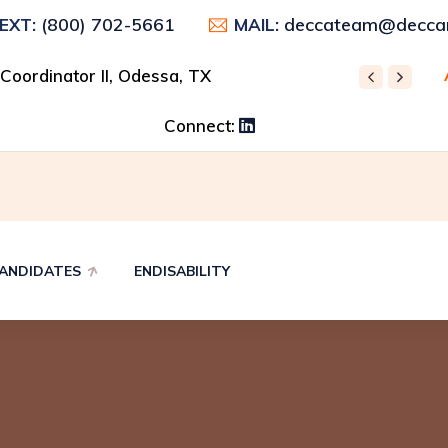
(800) 702-5661
deccateam@deccar
TEXT:
MAIL:
 Control Supervisor, Odessa, TX
 Coordinator II, Odessa, TX
REC
Connect:
ANDIDATES
ENDISABILITY