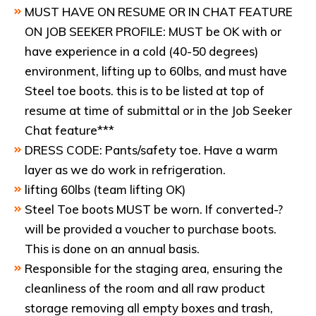
MUST HAVE ON RESUME OR IN CHAT FEATURE
ON JOB SEEKER PROFILE: MUST be OK with or
have experience in a cold (40-50 degrees)
environment, lifting up to 60lbs, and must have
Steel toe boots. this is to be listed at top of
resume at time of submittal or in the Job Seeker
Chat feature***
DRESS CODE: Pants/safety toe. Have a warm
layer as we do work in refrigeration.
lifting 60lbs (team lifting OK)
Steel Toe boots MUST be worn. If converted-?
will be provided a voucher to purchase boots.
This is done on an annual basis.
Responsible for the staging area, ensuring the
cleanliness of the room and all raw product
storage removing all empty boxes and trash,