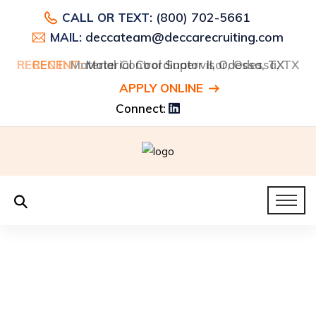
(800) 702-5661
CALL OR TEXT:
deccateam@deccarecruiting.com
MAIL:
RECENT:
RECENT:
Material Control Supervisor, Odessa, TX
Material Coordinator II, Odessa, TX
APPLY ONLINE
Connect: