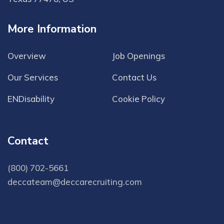
More Information
Overview
Job Openings
Our Services
Contact Us
ENDisability
Cookie Policy
Contact
(800) 702-5661
deccateam@deccarecruiting.com