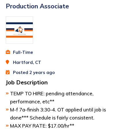
Production Associate
Full-Time
Hartford, CT
Posted 2 years ago
Job Description
TEMP TO HIRE: pending attendance,
performance, etc**
M-f 7a-finish 3:30-4. OT applied until job is
done*** Schedule is fairly consistent.
MAX PAY RATE: $17.00/hr**