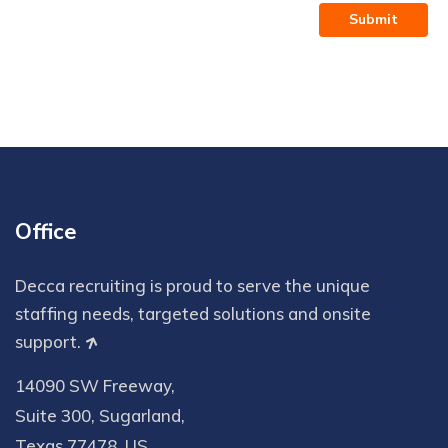
Submit
Office
Decca recruiting is proud to serve the unique
staffing needs, targeted solutions and onsite
support.
14090 SW Freeway,
Suite 300, Sugarland,
Texas 77478, US