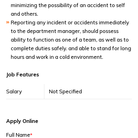
minimizing the possibility of an accident to self
and others.
Reporting any incident or accidents immediately
to the department manager, should possess
ability to function as one of a team, as well as to
complete duties safely. and able to stand for long
hours and work in a cold environment.
Job Features
Salary
Not Specified
Apply Online
Full Name
*