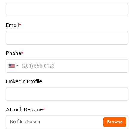
Email
*
Phone
*
LinkedIn Profile
Attach Resume
*
No file chosen
Browse