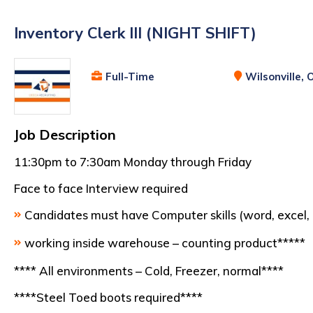
Inventory Clerk III (NIGHT SHIFT)
Full-Time
Wilsonville, 
Job Description
11:30pm to 7:30am Monday through Friday
Face to face Interview required
Candidates must have Computer skills (word, excel, 
working inside warehouse – counting product*****
**** All environments – Cold, Freezer, normal****
****Steel Toed boots required****