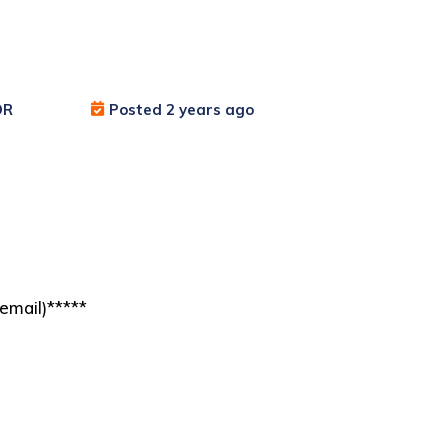
OR
Posted 2 years ago
email)*****