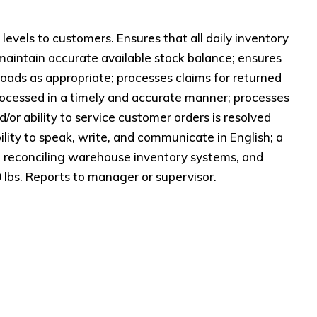
evels to customers. Ensures that all daily inventory
 maintain accurate available stock balance; ensures
 loads as appropriate; processes claims for returned
processed in a timely and accurate manner; processes
or ability to service customer orders is resolved
lity to speak, write, and communicate in English; a
n reconciling warehouse inventory systems, and
0 lbs. Reports to manager or supervisor.