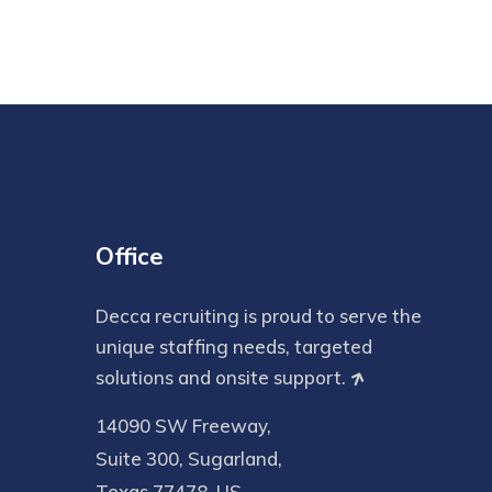
Office
Decca recruiting is proud to serve the
unique staffing needs, targeted
solutions and onsite support.
14090 SW Freeway,
Suite 300, Sugarland,
Texas 77478, US