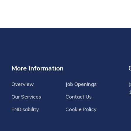
More Information
Overview
Job Openings
(
Our Services
Contact Us
ENDisability
Cookie Policy