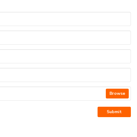
Browse
Submit