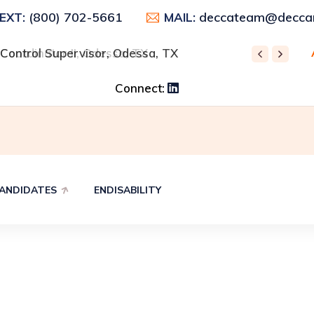
(800) 702-5661
deccateam@deccar
TEXT:
MAIL:
 Control Supervisor, Odessa, TX
 Coordinator II, Odessa, TX
REC
Connect:
ANDIDATES
ENDISABILITY