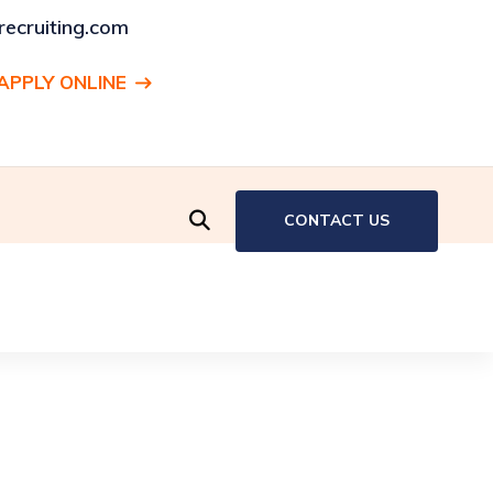
ecruiting.com
APPLY ONLINE
ENT:
Production Associate, Hartford, CT
CONTACT US