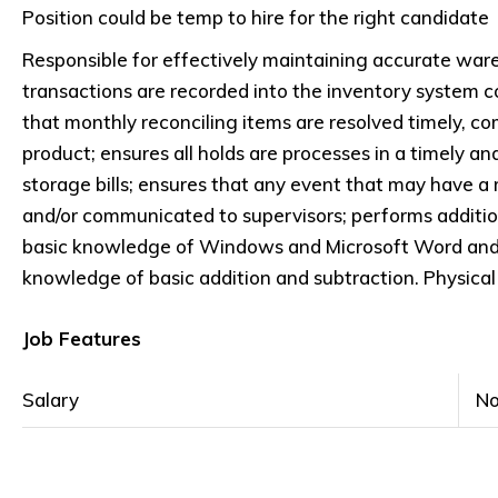
Position could be temp to hire for the right candidate
Responsible for effectively maintaining accurate ware
transactions are recorded into the inventory system co
that monthly reconciling items are resolved timely, com
product; ensures all holds are processes in a timely a
storage bills; ensures that any event that may have a 
and/or communicated to supervisors; performs additiona
basic knowledge of Windows and Microsoft Word and Ex
knowledge of basic addition and subtraction. Physical 
Job Features
Salary
No