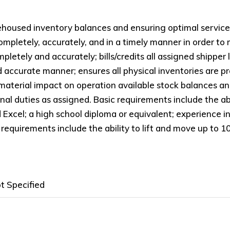
housed inventory balances and ensuring optimal service l
mpletely, accurately, and in a timely manner in order to
pletely and accurately; bills/credits all assigned shipper
nd accurate manner; ensures all physical inventories are 
material impact on operation available stock balances and/
l duties as assigned. Basic requirements include the abi
cel; a high school diploma or equivalent; experience i
requirements include the ability to lift and move up to 1
t Specified