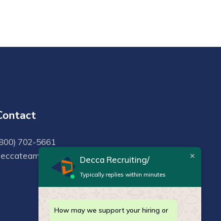
Contact
800) 702-5661
deccateam@deccarecruiting.com
Decca Recruiting/
Typically replies within minutes
How may we support your hiring or