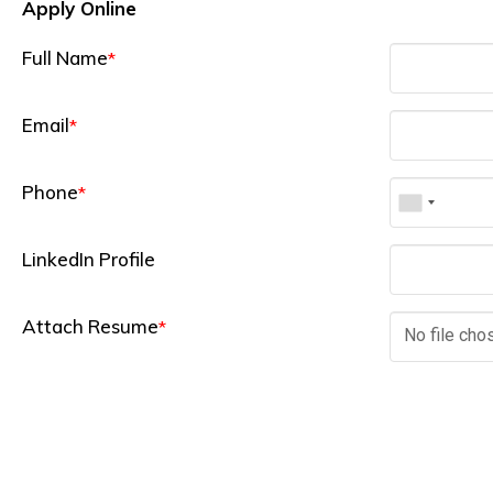
Apply Online
Full Name
*
Email
*
Phone
*
LinkedIn Profile
Attach Resume
*
No file cho