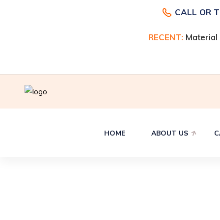
CALL OR 
RECENT:
RECENT:
Material
Material
HOME
ABOUT US
C